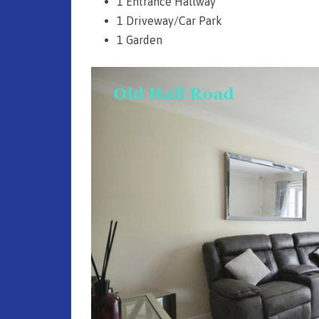
1 Entrance Hallway
1 Driveway/Car Park
1 Garden