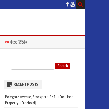
中文 (香港)
S
e
a
r
RECENT POSTS
c
h
Polegate Avenue, Stockport, SK5 – (2nd Hand
Property) (Freehold)