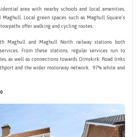
ICESTER
sidential area with nearby schools and local amenities,
d Maghull. Local green spaces such as Maghull Square’s
OTTINGHAM
towpaths offer walking and cycling routes.
EFFIELD
with Maghull and Maghull North railway stations both
OUTHAMPTON
services. From these stations, regular services run to
es, as well as connections towards Ormskirk. Road links
outhport and the wider motorway network. 97% white and
00