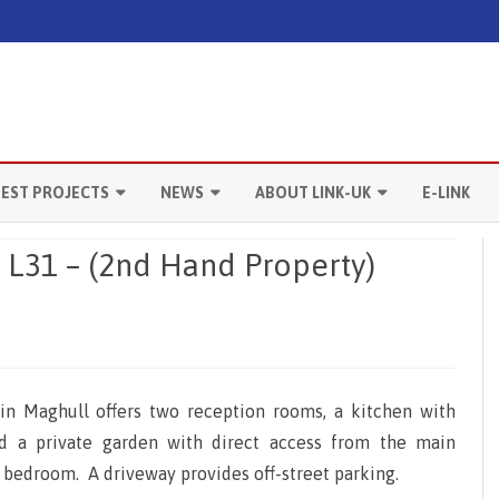
Skip
to
TEST PROJECTS
NEWS
ABOUT LINK-UK
E-LINK
content
ANCHESTER
LATEST ACTIVITIES
OUR SERVICES
, L31 – (2nd Hand Property)
IVERPOOL
MARKET NEWS
CONTACT US
ONDON
USEFUL LINKS
RADFORD
n Maghull offers two reception rooms, a kitchen with
ANTERBURY
nd a private garden with direct access from the main
e bedroom. A driveway provides off-street parking.
EEDS