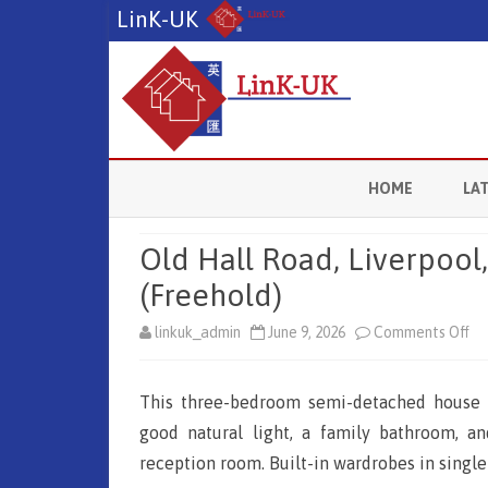
LinK-UK
HOME
LA
M
Old Hall Road, Liverpool
L
(Freehold)
L
linkuk_admin
June 9, 2026
Comments Off
o
n
B
This three-bedroom semi-detached house i
O
C
good natural light, a family bathroom, a
l
reception room. Built-in wardrobes in singl
L
d