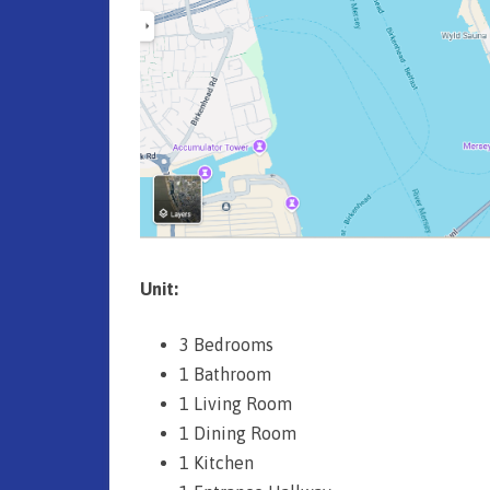
y
)
(
F
r
e
e
h
Unit:
o
3 Bedrooms
l
1 Bathroom
d
1 Living Room
1 Dining Room
)
1 Kitchen