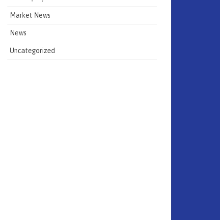
Market News
News
Uncategorized