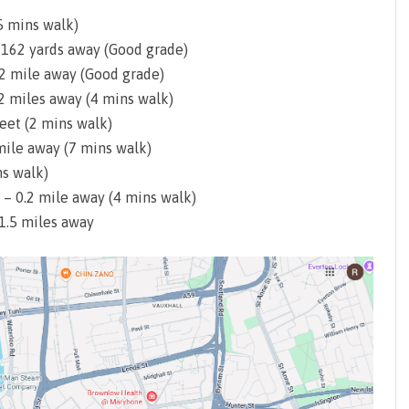
5 mins walk)
– 162 yards away (Good grade)
.2 mile away (Good grade)
.2 miles away (4 mins walk)
eet (2 mins walk)
mile away (7 mins walk)
ns walk)
 – 0.2 mile away (4 mins walk)
 1.5 miles away