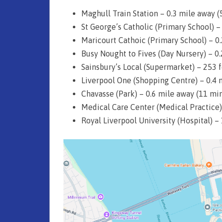
n
Maghull Train Station – 0.3 mile away (
d
St George’s Catholic (Primary School) 
Maricourt Cathoic (Primary School) – 0
H
Busy Nought to Fives (Day Nursery) – 0
a
Sainsbury’s Local (Supermarket) – 253 f
n
Liverpool One (Shopping Centre) – 0.4 
d
Chavasse (Park) – 0.6 mile away (11 mi
Medical Care Center (Medical Practice)
P
Royal Liverpool University (Hospital) –
r
o
p
e
r
t