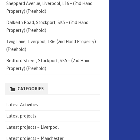
Sheppard Avenue, Liverpool, L16 – (2nd Hand
Property) (Freehold)
Dalkeith Road, Stockport, SK5 – (2nd Hand
Property) (Freehold)
Twig Lane, Liverpool, L36- (2nd Hand Property)
(Freehold)
Bedford Street, Stockport, SK5 – (2nd Hand
Property) (Freehold)
CATEGORIES
Latest Activities
Latest projects
Latest projects – Liverpool
Latest projects – Manchester