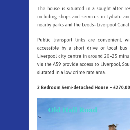
LE
The house is situated in a sought-after re
H
including shops and services in Lydiate an
N
a
nearby parks and the Leeds–Liverpool Canal 
SH
l
Public transport links are convenient, 
l
S
accessible by a short drive or local bus 
R
Liverpool city centre in around 20–25 minut
o
via the A59 provide access to Liverpool, S
a
siutated in a low crime rate area.
d
3 Bedroom Semi-detached House – £270,0
,
L
i
v