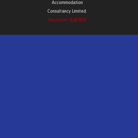
Accommodation
Consultancy Limited.
Disclaimer 免責聲明