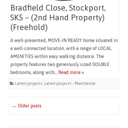
Bradfield Close, Stockport,
SK5 – (2nd Hand Property)
(Freehold)
A well-presented, MOVE-IN READY home situated in
a well-connected location, with a range of LOCAL
AMENITIES within easy walking distance. The
property features two generously sized DOUBLE
bedrooms, along with…
Read more »
Latest projects
,
Latest projects - Manchester
Post
←
Older posts
navigation