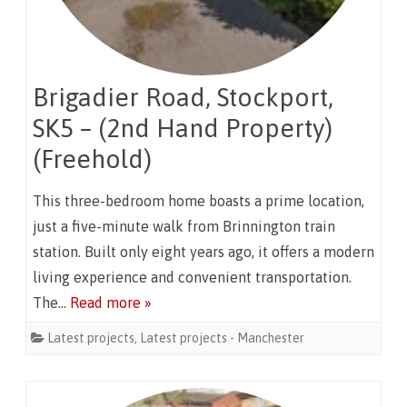
Brigadier Road, Stockport,
SK5 – (2nd Hand Property)
(Freehold)
This three-bedroom home boasts a prime location,
just a five-minute walk from Brinnington train
station. Built only eight years ago, it offers a modern
living experience and convenient transportation.
The…
Read more »
Latest projects
,
Latest projects - Manchester