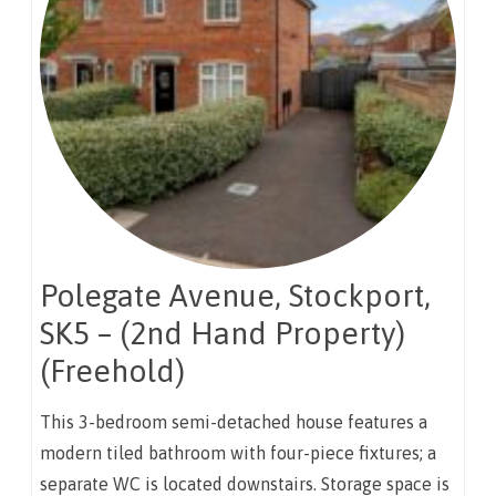
Polegate Avenue, Stockport,
SK5 – (2nd Hand Property)
(Freehold)
This 3-bedroom semi-detached house features a
modern tiled bathroom with four-piece fixtures; a
separate WC is located downstairs. Storage space is