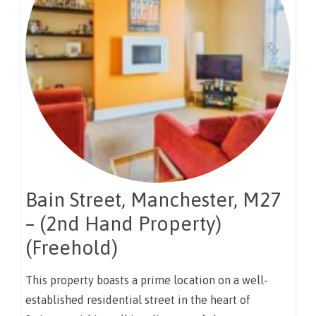
Bain Street, Manchester, M27
– (2nd Hand Property)
(Freehold)
This property boasts a prime location on a well-
established residential street in the heart of