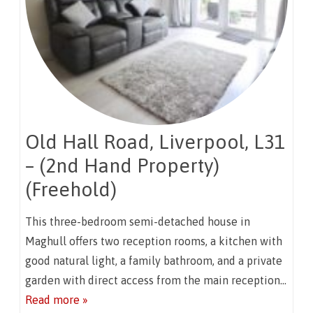
Old Hall Road, Liverpool, L31
– (2nd Hand Property)
(Freehold)
This three-bedroom semi-detached house in
Maghull offers two reception rooms, a kitchen with
good natural light, a family bathroom, and a private
garden with direct access from the main reception…
Read more »