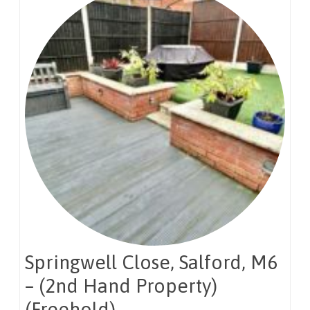
Springwell Close, Salford, M6
– (2nd Hand Property)
(Freehold)