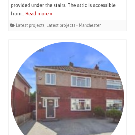
provided under the stairs. The attic is accessible
from…
Read more »
Latest projects
,
Latest projects - Manchester