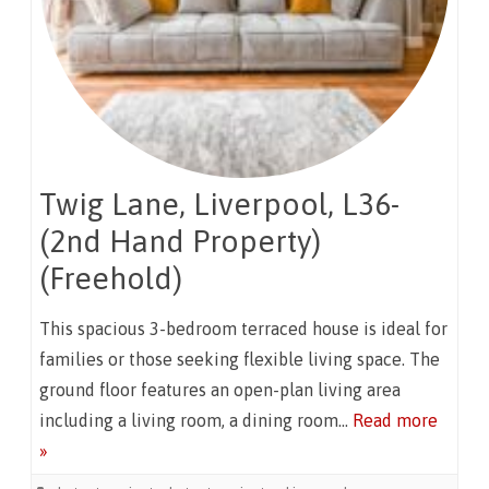
Twig Lane, Liverpool, L36-
(2nd Hand Property)
(Freehold)
This spacious 3-bedroom terraced house is ideal for
families or those seeking flexible living space. The
ground floor features an open-plan living area
including a living room, a dining room…
Read more
»