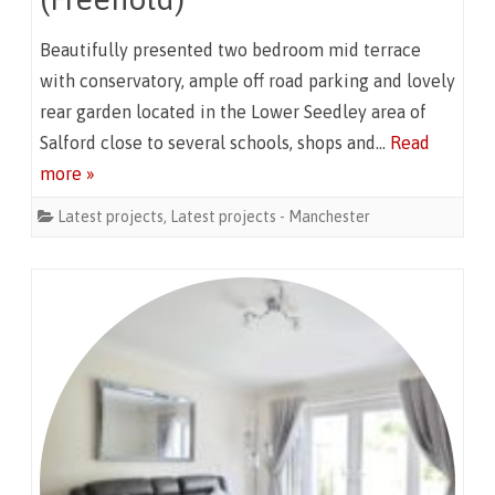
Beautifully presented two bedroom mid terrace
with conservatory, ample off road parking and lovely
rear garden located in the Lower Seedley area of
Salford close to several schools, shops and…
Read
more »
Latest projects
,
Latest projects - Manchester