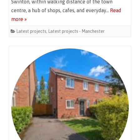
Swinton, within walking distance of the town
centre, a hub of shops, cafes, and everyday…
Read
more »
Latest projects
,
Latest projects - Manchester