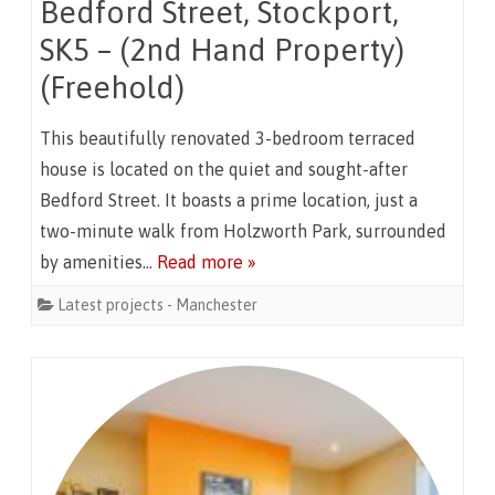
Bedford Street, Stockport,
SK5 – (2nd Hand Property)
(Freehold)
This beautifully renovated 3-bedroom terraced
house is located on the quiet and sought-after
Bedford Street. It boasts a prime location, just a
two-minute walk from Holzworth Park, surrounded
by amenities…
Read more »
Latest projects - Manchester