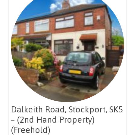
Dalkeith Road, Stockport, SK5
– (2nd Hand Property)
(Freehold)