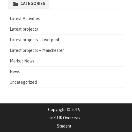
CATEGORIES
Latest Activities
Latest projects
Latest projects – Liverpool
Latest projects – Manchester
Market News
News
Uncategorized
Copyright © 2016,
LinK-UK Overseas
Student