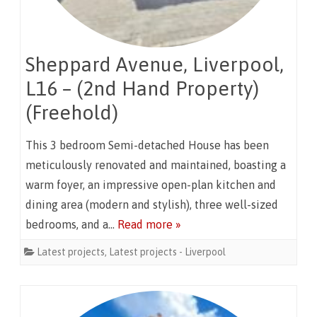
Sheppard Avenue, Liverpool,
L16 – (2nd Hand Property)
(Freehold)
This 3 bedroom Semi-detached House has been
meticulously renovated and maintained, boasting a
warm foyer, an impressive open-plan kitchen and
dining area (modern and stylish), three well-sized
bedrooms, and a…
Read more »
Latest projects
,
Latest projects - Liverpool