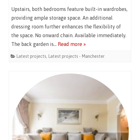
Upstairs, both bedrooms feature built-in wardrobes,
providing ample storage space. An additional
dressing room further enhances the flexibility of
the space. No onward chain. Available immediately.
The back garden is…
Read more »
Latest projects
,
Latest projects - Manchester