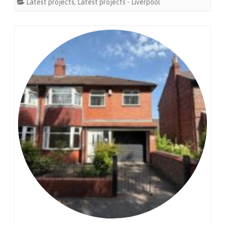
Latest projects
,
Latest projects - Liverpool