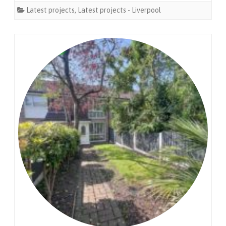
Latest projects
,
Latest projects - Liverpool