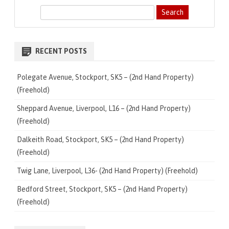
S
e
a
r
RECENT POSTS
c
h
Polegate Avenue, Stockport, SK5 – (2nd Hand Property)
(Freehold)
Sheppard Avenue, Liverpool, L16 – (2nd Hand Property)
(Freehold)
Dalkeith Road, Stockport, SK5 – (2nd Hand Property)
(Freehold)
Twig Lane, Liverpool, L36- (2nd Hand Property) (Freehold)
Bedford Street, Stockport, SK5 – (2nd Hand Property)
(Freehold)