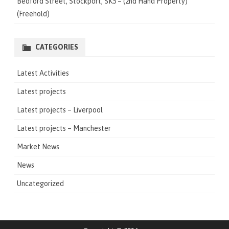
Bedford Street, Stockport, SK5 – (2nd Hand Property)
(Freehold)
CATEGORIES
Latest Activities
Latest projects
Latest projects – Liverpool
Latest projects – Manchester
Market News
News
Uncategorized