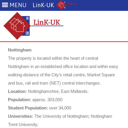
MENU
LinK-UK
Skip
to
Nottingham
content
The property is located within the heart of central
Nottingham in an established office location and within easy
walking distance of the City’s retail centre, Market Square
and bus, rail and tram (NET) central interchanges.
Location:
Nottinghamshire, East Midlands.
Population:
approx. 303,000
Student Population:
over 34,000
Universities:
The University of Nottingham; Nottingham
Trent University.