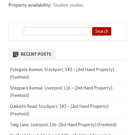
Property availability:
Student studios
S
e
a
r
RECENT POSTS
c
h
Polegate Avenue, Stockport, SK5 – (2nd Hand Property)
(Freehold)
Sheppard Avenue, Liverpool, L16 – (2nd Hand Property)
(Freehold)
Dalkeith Road, Stockport, SK5 – (2nd Hand Property)
(Freehold)
Twig Lane, Liverpool, L36- (2nd Hand Property) (Freehold)