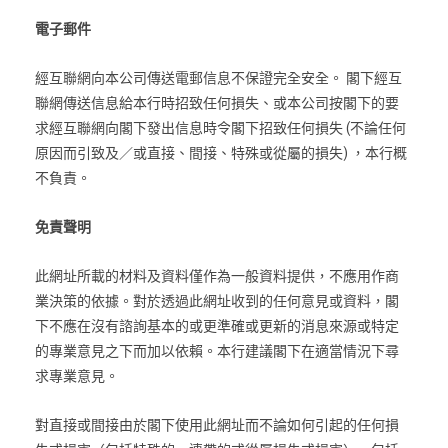
電子郵件
經互聯網向本公司傳送電郵信息不保證完全安全。 閣下經互
聯網傳送信息給本行時招致任何損失、或本公司按閣下的要
求經互聯網向閣下發出信息時令閣下招致任何損失 (不論任何
原因而引致及／或直接、間接、特殊或從屬的損失) ，本行概
不負責。
免責聲明
此網址所載的材料及資料僅作為一般資料提供，不應用作商
業決策的依據。對於透過此網址收到的任何意見或資料，閣
下不應在沒有諮詢基本的或更準確或更新的消息來源或特定
的專業意見之下而加以依賴。本行建議閣下在適當情況下尋
求專業意見。
對直接或間接由於閣下使用此網址而不論如何引起的任何損