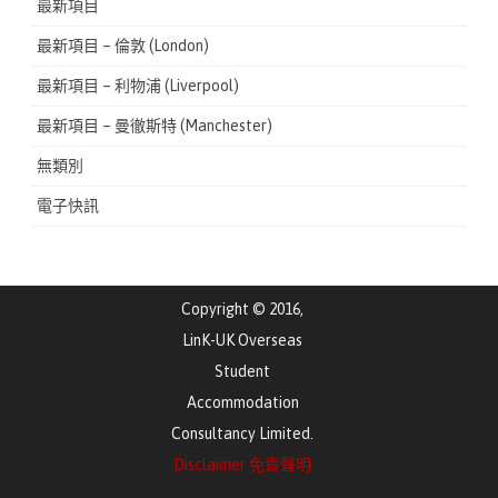
最新項目
最新項目 – 倫敦 (London)
最新項目 – 利物浦 (Liverpool)
最新項目 – 曼徹斯特 (Manchester)
無類別
電子快訊
Copyright © 2016,
LinK-UK Overseas
Student
Accommodation
Consultancy Limited.
Disclaimer 免責聲明