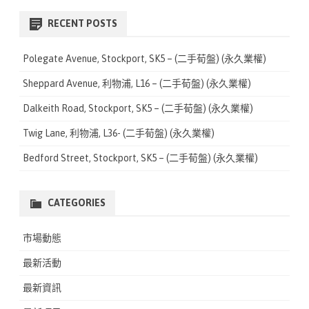
a
r
RECENT POSTS
c
h
Polegate Avenue, Stockport, SK5 – (二手荀盤) (永久業權)
Sheppard Avenue, 利物浦, L16 – (二手荀盤) (永久業權)
Dalkeith Road, Stockport, SK5 – (二手荀盤) (永久業權)
Twig Lane, 利物浦, L36- (二手荀盤) (永久業權)
Bedford Street, Stockport, SK5 – (二手荀盤) (永久業權)
CATEGORIES
市場動態
最新活動
最新資訊