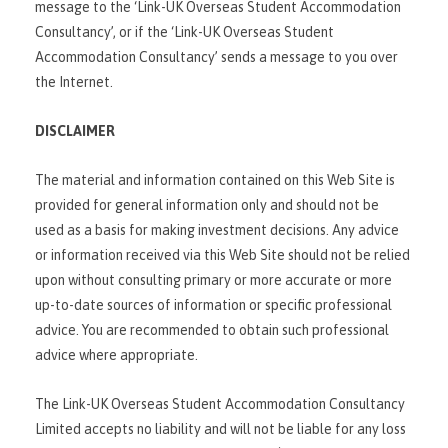
message to the ‘Link-UK Overseas Student Accommodation
Consultancy’, or if the ‘Link-UK Overseas Student
Accommodation Consultancy’ sends a message to you over
the Internet.
DISCLAIMER
The material and information contained on this Web Site is
provided for general information only and should not be
used as a basis for making investment decisions. Any advice
or information received via this Web Site should not be relied
upon without consulting primary or more accurate or more
up-to-date sources of information or specific professional
advice. You are recommended to obtain such professional
advice where appropriate.
The Link-UK Overseas Student Accommodation Consultancy
Limited accepts no liability and will not be liable for any loss