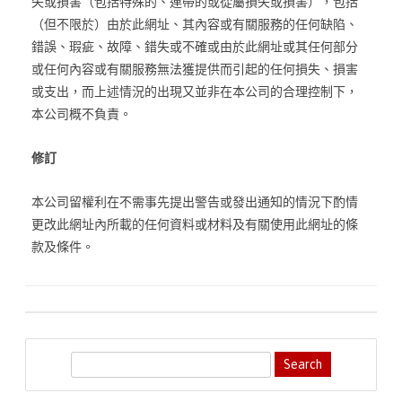
失或損害（包括特殊的、連帶的或從屬損失或損害），包括
（但不限於）由於此網址、其內容或有關服務的任何缺陷、
錯誤、瑕疵、故障、錯失或不確或由於此網址或其任何部分
或任何內容或有關服務無法獲提供而引起的任何損失、損害
或支出，而上述情況的出現又並非在本公司的合理控制下，
本公司概不負責。
修訂
本公司留權利在不需事先提出警告或發出通知的情況下酌情
更改此網址內所載的任何資料或材料及有關使用此網址的條
款及條件。
S
e