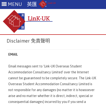
MENU
英匯
Skip
Disclaimer 免責聲明
to
content
EMAIL
Email messages sent to ‘Link-UK Overseas Student
Accommodation Consultancy Limited’ over the Internet
cannot be guaranteed to be completely secure. The Link-UK
Overseas Student Accommodation Consultancy Limited is
not responsible for any damages (no matter it is howsoever
arise and no matter whether it is direct, indirect, special or
consequential damages) incurred by you if you send a