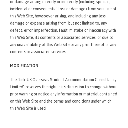
or damage arising directly or indirectly (including special,
incidental or consequential loss or damage) from your use of
this Web Site, howsoever arising, and including any loss,
damage or expense arising from, but not limited to, any
defect, error, imperfection, fault, mistake or inaccuracy with
this Web Site, its contents or associated services, or due to
any unavailability of this Web Site or any part thereof or any
contents or associated services.
MODIFICATION
The ‘Link-UK Overseas Student Accommodation Consultancy
Limited’ reserves the right in its discretion to change without
prior warning or notice any information or material contained
on this Web Site and the terms and conditions under which
this Web Site is used.